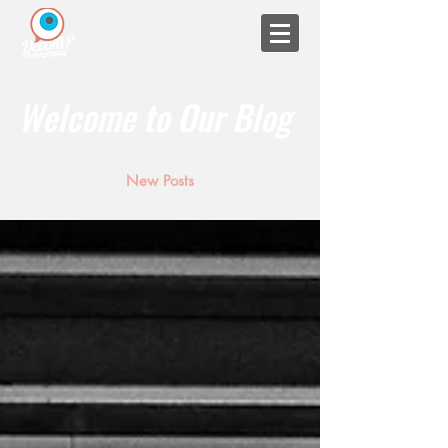
Welcome to Our Blog
New Posts