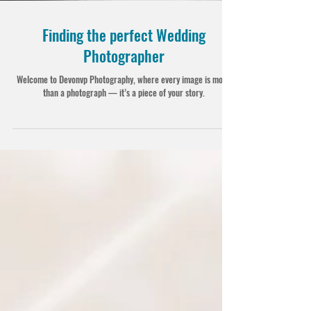
Finding the perfect Wedding
Photographer
Welcome to Devonvp Photography, where every image is more
than a photograph — it’s a piece of your story.