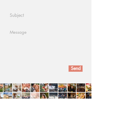
Send
Devon VP
Devonvp@gmail.com
(909)732 - 7308