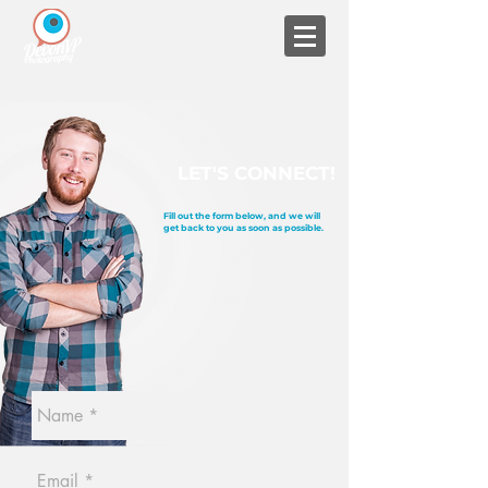
LET'S CONNECT!
Fill out the form below, and we will
get back to you as soon as possible.