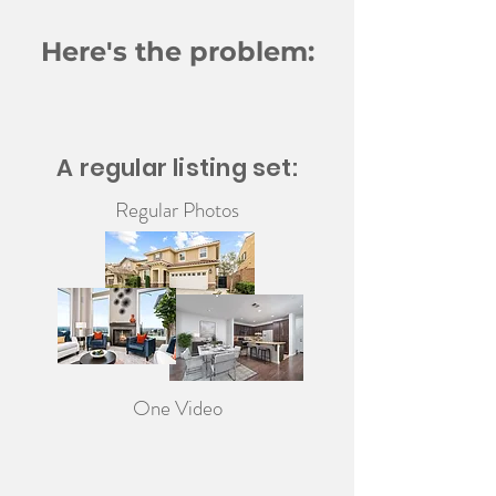
Here's the problem:
A regular listing set:
Regular Photos
One Video