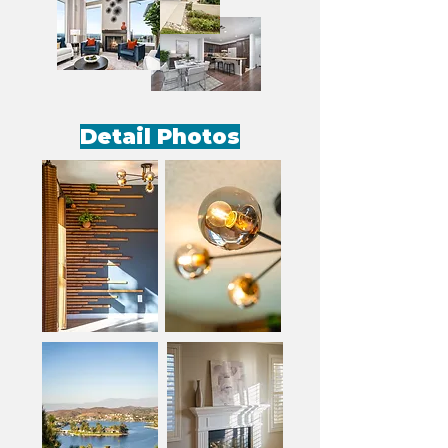
Detail Photos