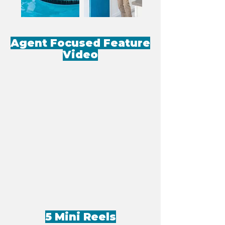
Agent Focused Feature
Video
5 Mini Reels