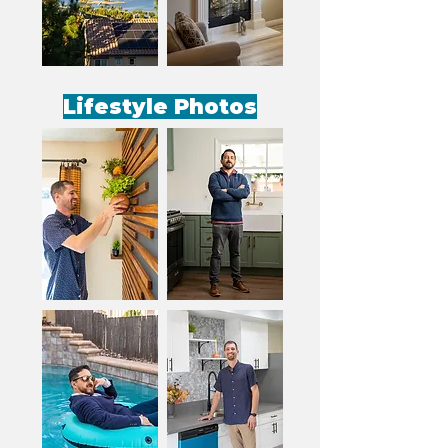
Lifestyle Photos