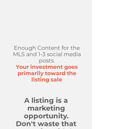
Enough Content for the
MLS and 1-3 social media
posts.​
Your investment goes
primarily toward the
listing sale
A listing is a
marketing
opportunity.
Don't waste that