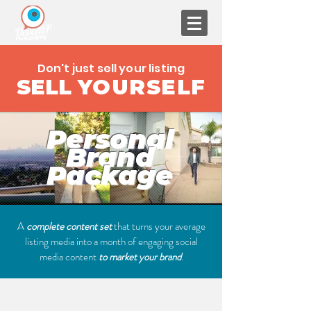
Don't just sell your listing
SELL
YOURSELF
Personal
Brand
Package
A
complete content set
that turns your average
listing media into a month of engaging social
media content
to market your brand
.