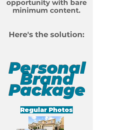
opportunity with bare
minimum content.
Here's the solution:
Personal
Brand
Package
Regular Photos