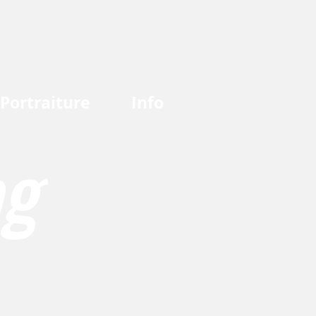
Portraiture
Info
og