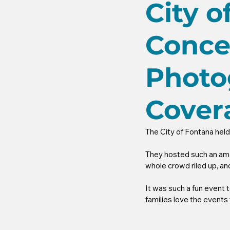
City 
Conce
Photo
Cover
The City of Fontana hel
They hosted such an ama
whole crowd riled up, a
It was such a fun event 
families love the events 