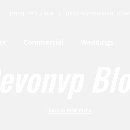
(909) 732-7308
|
DEVONVP@GMAIL.COM
te
Commercial
Weddings
evonvp Bl
Back to Main Menu