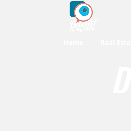
Home
Real Esta
D