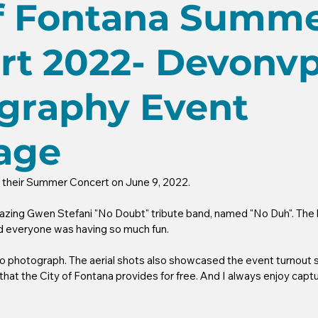
of Fontana Summ
rt 2022- Devonv
graphy Event
age
d their Summer Concert on June 9, 2022.
zing Gwen Stefani "No Doubt" tribute band, named "No Duh". The b
nd everyone was having so much fun. 
to photograph. The aerial shots also showcased the event turnout 
that the City of Fontana provides for free. And I always enjoy captur