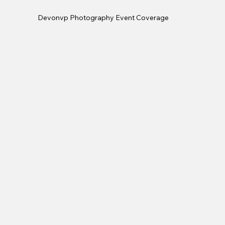
Devonvp Photography Event Coverage