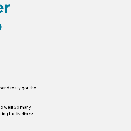
er
p
and really got the 
so well! So many 
ing the liveliness.