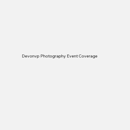
Devonvp Photography Event Coverage