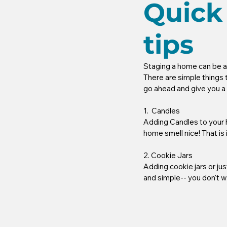
Quick
tips
Staging a home can be a di
There are simple things 
go ahead and give you a bi
1.  Candles
Adding Candles to your h
home smell nice! That is 
2. Cookie Jars
Adding cookie jars or jus
and simple-- you don't w