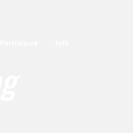
Portraiture
Info
og