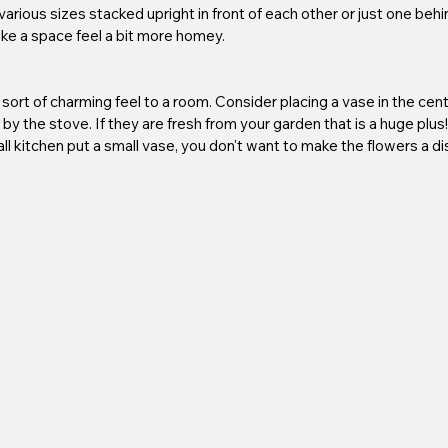
rious sizes stacked upright in front of each other or just one behind
ake a space feel a bit more homey. 
sort of charming feel to a room. Consider placing a vase in the cente
n by the stove. If they are fresh from your garden that is a huge plus
all kitchen put a small vase, you don't want to make the flowers a d