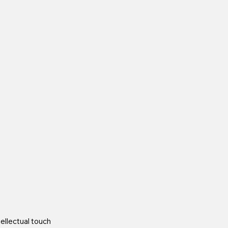
ellectual touch 