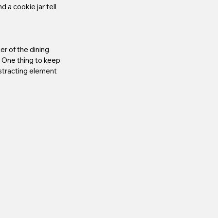
 a cookie jar tell 
r of the dining 
! One thing to keep 
istracting element 