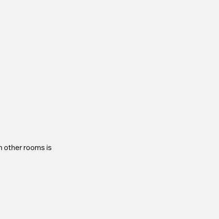
n other rooms is 