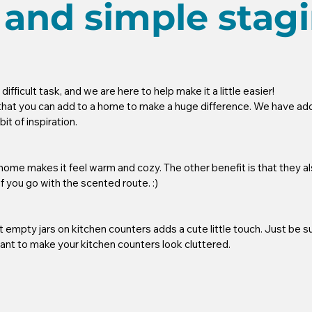
 and simple stag
fficult task, and we are here to help make it a little easier! 
that you can add to a home to make a huge difference. We have adde
t of inspiration. 
ome makes it feel warm and cozy. The other benefit is that they a
if you go with the scented route. :) 
t empty jars on kitchen counters adds a cute little touch. Just be su
ant to make your kitchen counters look cluttered.