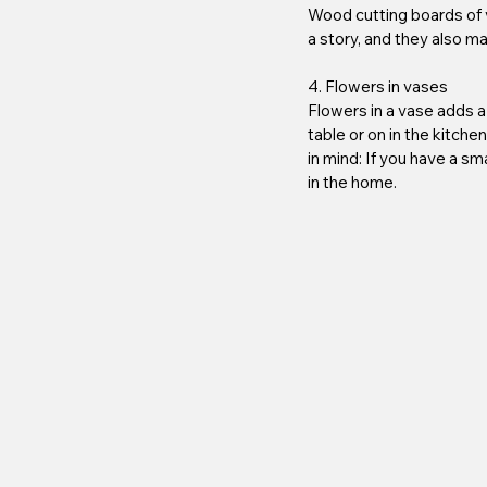
Wood cutting boards of va
a story, and they also m
4. Flowers in vases
Flowers in a vase adds a 
table or on in the kitche
in mind: If you have a sm
in the home.