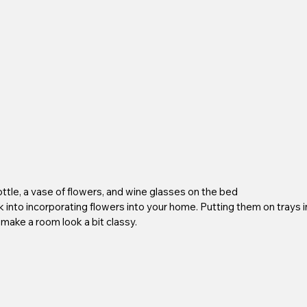
ottle, a vase of flowers, and wine glasses on the bed
ck into incorporating flowers into your home. Putting them on trays i
 make a room look a bit classy.