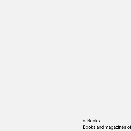
6. Books
Books and magazines of v