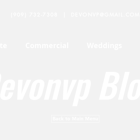
(909) 732-7308
|
DEVONVP@GMAIL.COM
te
Commercial
Weddings
evonvp Bl
Back to Main Menu