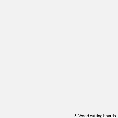
3. Wood cutting boards