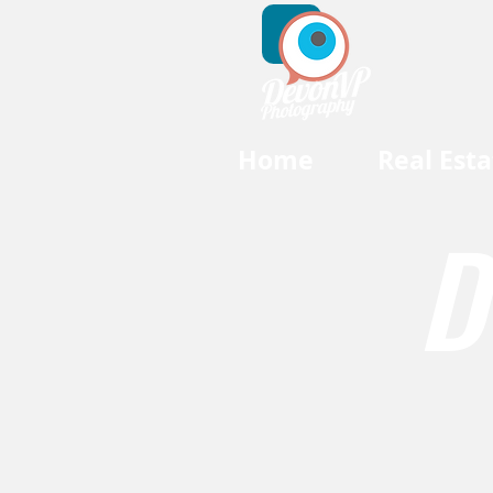
Home
Real Esta
D