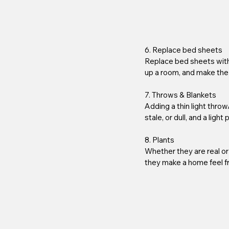
6. Replace bed sheets 
Replace bed sheets with 
up a room, and make the
7. Throws & Blankets
Adding a thin light throw
stale, or dull, and a light
8. Plants 
Whether they are real or
they make a home feel fr