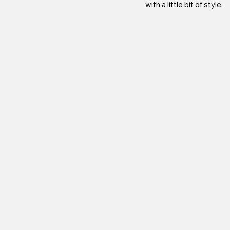
with a little bit of style.