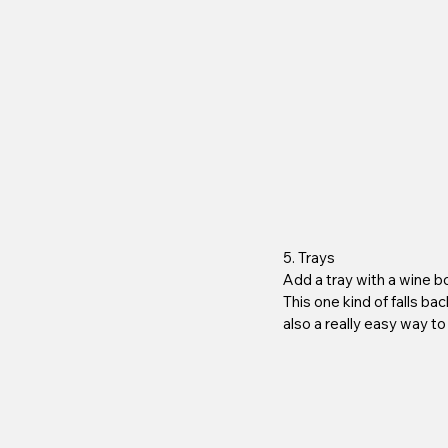
5. Trays
Add a tray with a wine b
This one kind of falls ba
also a really easy way to