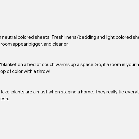
neutral colored sheets. Fresh linens/bedding and light colored sh
 room appear bigger, and cleaner.
/blanket on a bed of couch warms up a space. So, if a room in your 
 pop of color with a throw!
 fake, plants are a must when staging a home. They really tie everyt
esh. 