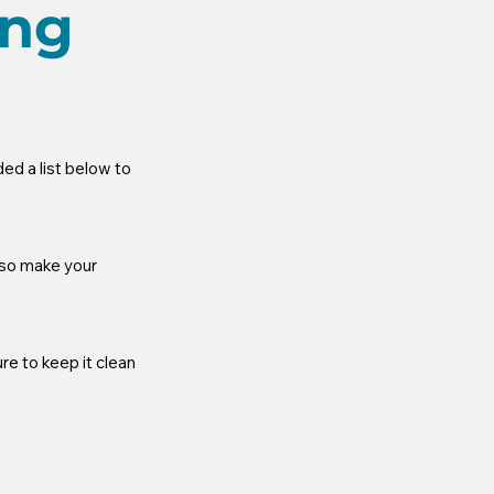
ing
d a list below to 
lso make your 
re to keep it clean 