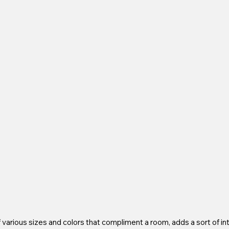
arious sizes and colors that compliment a room, adds a sort of int