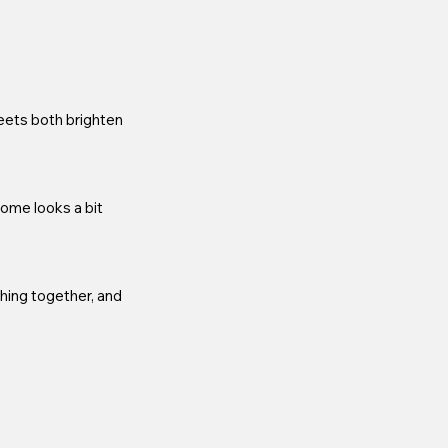
eets both brighten 
home looks a bit 
hing together, and 